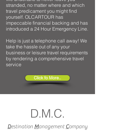
stranded, no matter where and which
travel predicament you might find
yourself. OLCARTOUR has
impeccable financial backing and has
introduced a 24 Hour Emergency Line.
Help is just a telephone call away! We
take the hassle out of any your
business or leisure travel requirements
by rendering a comprehensive travel
service
Click fo More..
D.M.C.
D
estination
M
anagement
C
ompany