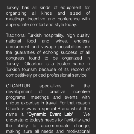
Turkey has all kinds of equipment for
organizing all kinds and sized of
meetings, incentive and conference with
appropriate comfort and style today.
Traditional Turkish hospitality, high quality
national food and wines, endless
amusement and voyage possibilities are
the guaranties of echoing success of all
congress found to be organized in
Turkey. Olcartour is a trusted name in
Turkish tourism because of its record of
competitively priced professional service.
OLCARTUR specializes in the
development of creative incentive
programs, meetings and events with
unique expertise in travel. For that reason
Olcartour owns a special Brand which the
name is
"Dynamic Event Lab"
We
understand today’s needs for flexibility and
the ability to accommodate change;
making sure all needs and motivational