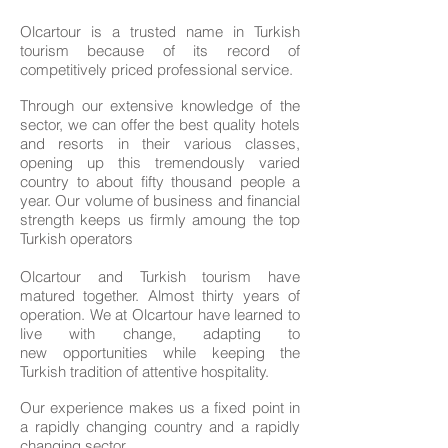
Olcartour is a trusted name in Turkish
tourism because of its record of
competitively priced professional service.
Through our extensive knowledge of the
sector, we can offer the best quality hotels
and resorts in their various classes,
opening up this tremendously varied
country to about fifty thousand people a
year. Our volume of business and financial
strength keeps us firmly amoung the top
Turkish operators
Olcartour and Turkish tourism have
matured together. Almost thirty years of
operation. We at Olcartour have learned to
live with change, adapting to
new opportunities while keeping the
Turkish tradition of attentive hospitality.
Our experience makes us a fixed point in
a rapidly changing country and a rapidly
changing sector.