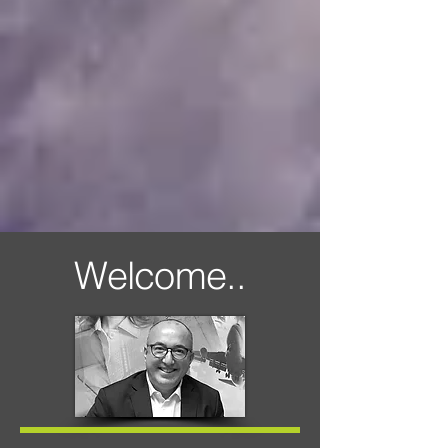
Welcome..