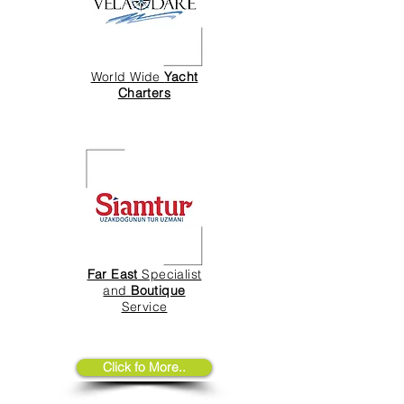
World Wide
Yacht
Charters
Far East
Specialist
and
Boutique
Service
Click fo More..