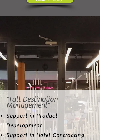
"Full Destination
Management"
Support in Product
Development
Support in Hotel Contracting