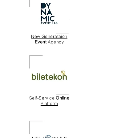
New Generataion
Event
Agency
Self-Service
Online
Platform