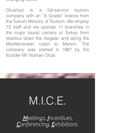
Olcartour is a full-service tourism
company with an “A Grade” licence from
the Turkish Ministry of Tourism. We employ
73 staff and we operate 11 branches in
the major tourist centers of Turkey from
Istanbul down the Aegean and along the
Mediterranean coast to Mersin. The
company was started in 1987 by the
founder Mr. Numan Olcar.
M.I.C.E.
M
eetings,
I
ncentives,
C
onferencing,
E
xhibitions