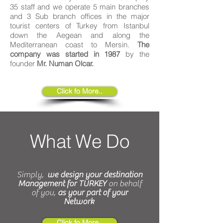
35 staff and we operate 5 main branches
and 3 Sub branch offices in the major
tourist centers of Turkey from Istanbul
down the Aegean and along the
Mediterranean coast to Mersin.
The
company was started in 1987
by the
founder
Mr. Numan Olcar.
Click fo More..
What We Do
Simply,
we design your destination
Management for TURKEY
on behalf
of you,
as your part of your
Network
Click fo More..