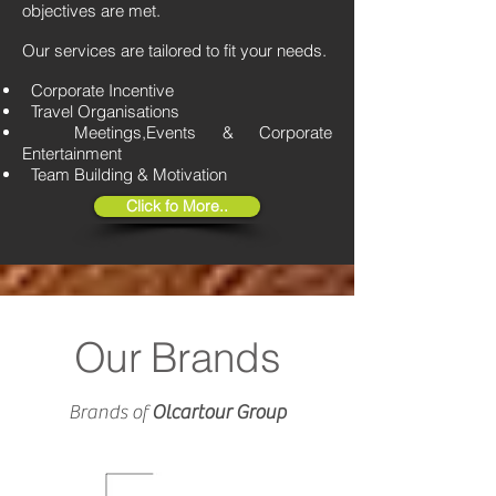
objectives are met.
Our services are tailored to fit your needs.
Corporate Incentive
Travel Organisations
Meetings,Events & Corporate
Entertainment
Team Building & Motivation
Click fo More..
Our Brands
Brands of
Olcartour Group