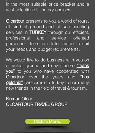
in the most suitable price bracket and a
vast selection of itinerary choices.
Olcartour
presents to you a world of tours,
all kind of ground and at sea handling
services in
TURKEY
through our efficient,
professional and service oriented
personnel. Tours are tailor made to suit
your needs and budget requirements.
We would like to do business with you on
a mutual ground and say sincere
“thank
you”
to you who have cooperated with
Olcartour
over the years and
“hoş
geldiniz”
(welcome) to Turkey to our many
new friends in the field of travel & tourism.
Numan Olcar
OLCARTOUR TRAVEL GROUP
Click fo More..