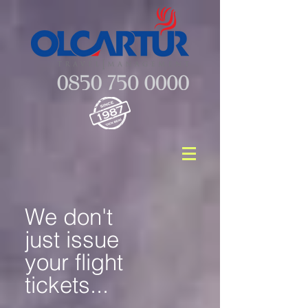
We don't
just issue
your flight
tickets...