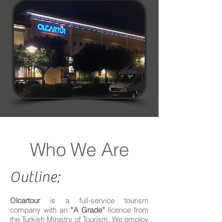
Who We Are
Outline;
Olcartour
is a full-service tourism
company with an
“A Grade”
licence from
the Turkish Ministry of Tourism. We employ