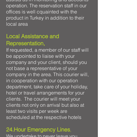
operation. The reservation staff in our
offices is well cquainted with the
product in Turkey in addition to their
local area
Local Assistance and
Representation,
If requested, a member of our staff will
be appointed to liaise with your
company and your client, should you
not base a representative of your
company in the area. This courier will,
in cooperation with our operation
department, take care of your holiday,
hotel or travel arrangements for your
clients. The courier will meet your
clients not only on arrival but also at
least two visits per week are
scheduled at the respective hotels
24.Hour Emergency Lines
,
We undertake to never leave you