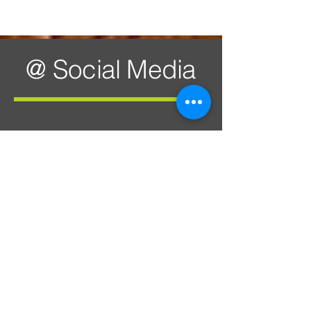
@ Social Media