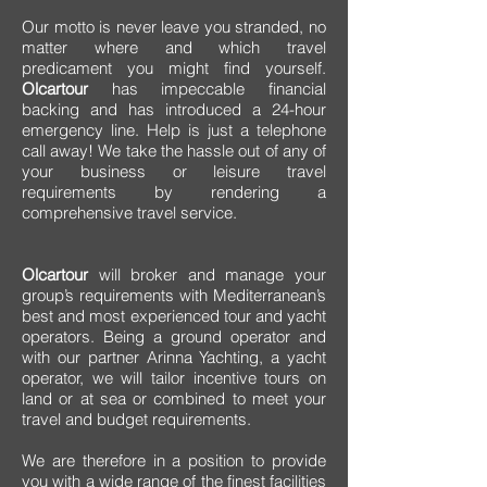
Our motto is never leave you stranded, no
matter where and which travel
predicament you might find yourself.
Olcartour
has impeccable financial
backing and has introduced a 24-hour
emergency line. Help is just a telephone
call away! We take the hassle out of any of
your business or leisure travel
requirements by rendering a
comprehensive travel service.
Olcartour
will broker and manage your
group’s requirements with Mediterranean’s
best and most experienced tour and yacht
operators. Being a ground operator and
with our partner Arinna Yachting, a yacht
operator, we will tailor incentive tours on
land or at sea or combined to meet your
travel and budget requirements.
We are therefore in a position to provide
you with a wide range of the finest facilities