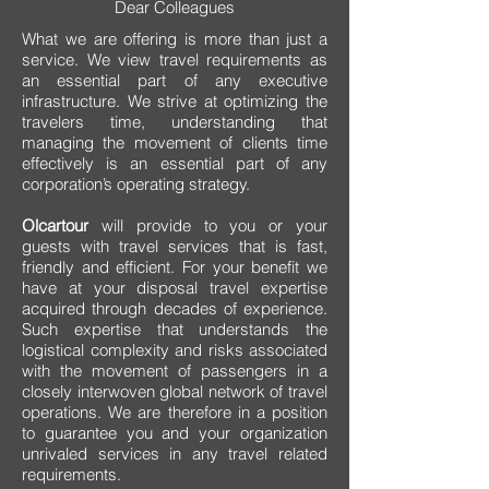
Dear Colleagues
What we are offering is more than just a
service. We view travel requirements as
an essential part of any executive
infrastructure. We strive at optimizing the
travelers time, understanding that
managing the movement of clients time
effectively is an essential part of any
corporation’s operating strategy.
Olcartour
will provide to you or your
guests with travel services that is fast,
friendly and efficient. For your benefit we
have at your disposal travel expertise
acquired through decades of experience.
Such expertise that understands the
logistical complexity and risks associated
with the movement of passengers in a
closely interwoven global network of travel
operations. We are therefore in a position
to guarantee you and your organization
unrivaled services in any travel related
requirements.