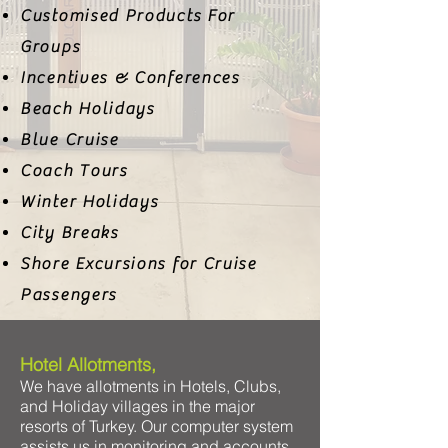
Customised Products For
Groups
Incentives & Conferences
Beach Holidays
Blue Cruise
Coach Tours
Winter Holidays
City Breaks
Shore Excursions for Cruise
Passengers
Hotel Allotments,
We have allotments in Hotels, Clubs,
and Holiday villages in the major
resorts of Turkey. Our computer system
assists us in monitoring and accounts